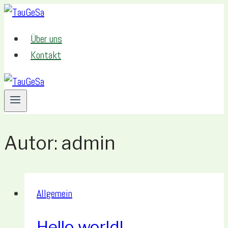
Zum
Inhalt
Über uns
springen
Kontakt
Autor: admin
Allgemein
Hello world!