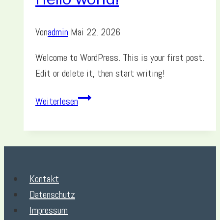
Von
admin
Mai 22, 2026
Welcome to WordPress. This is your first post.
Edit or delete it, then start writing!
Hello
Weiterlesen
world!
Kontakt
Datenschutz
Impressum